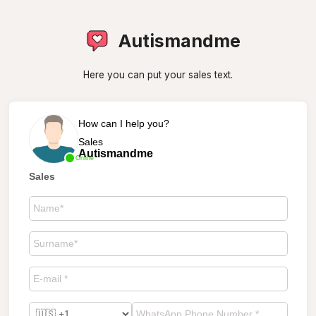
Autismandme
Here you can put your sales text.
How can I help you?
Sales
Autismandme
Online
Sales