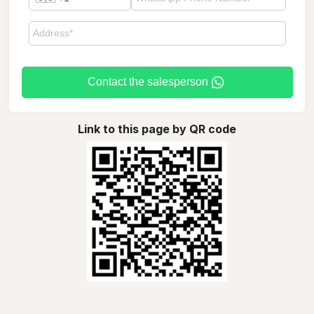
Contact the salesperson
Link to this page by QR code