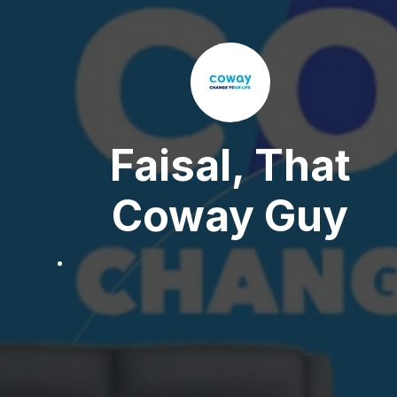
Faisal, That
Coway Guy