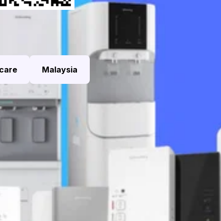
care
Malaysia