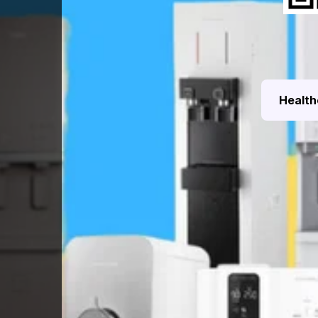
Health