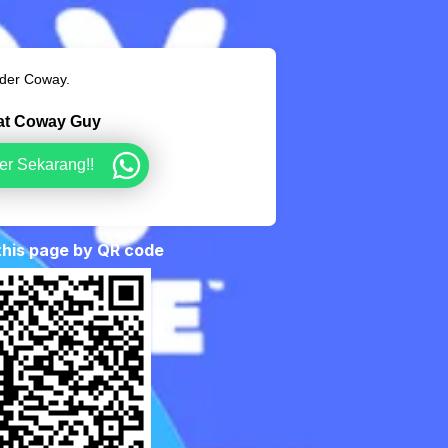
rder Coway.
hat Coway Guy
er Sekarang!!
 this page by QR code