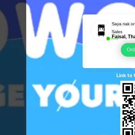
Saya nak o
Sales
Faisal, T
Online
Ord
Link to