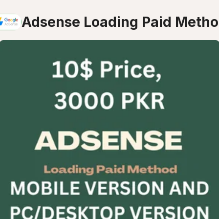
Adsense Loading Paid Meth