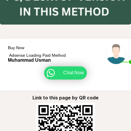
Buy Now
Adsense Loading Paid Method
Muhammad Usman
Online
Chat Now
Link to this page by QR code