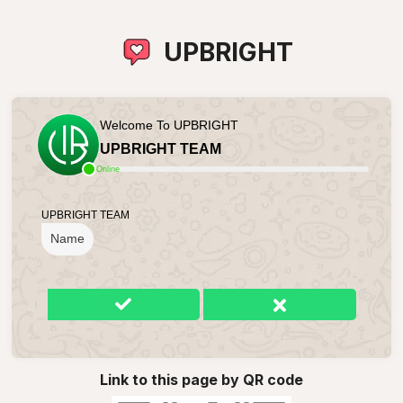
UPBRIGHT
Welcome To UPBRIGHT
UPBRIGHT TEAM
Online
UPBRIGHT TEAM
Name
Link to this page by QR code