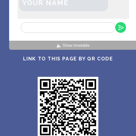
YOUR NAME
Show timetable
LINK TO THIS PAGE BY QR CODE