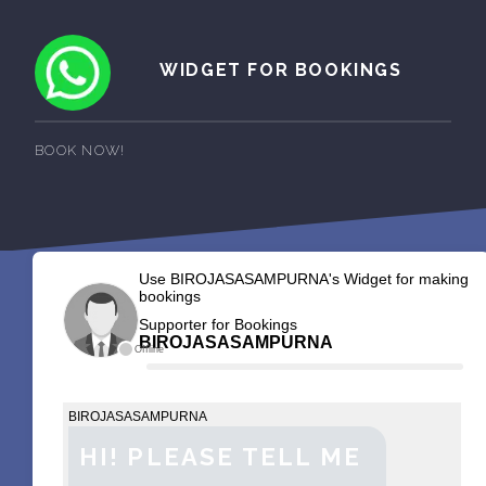
WIDGET FOR BOOKINGS
BOOK NOW!
Use BIROJASASAMPURNA's Widget for making
bookings
Supporter for Bookings
BIROJASASAMPURNA
Offline
BIROJASASAMPURNA
HI! PLEASE TELL ME