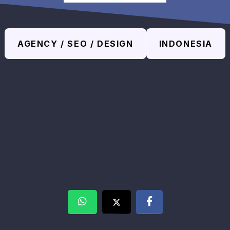
AGENCY / SEO / DESIGN
INDONESIA