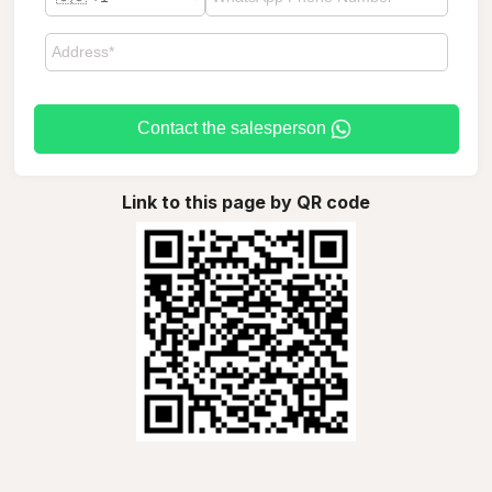
Contact the salesperson
Link to this page by QR code