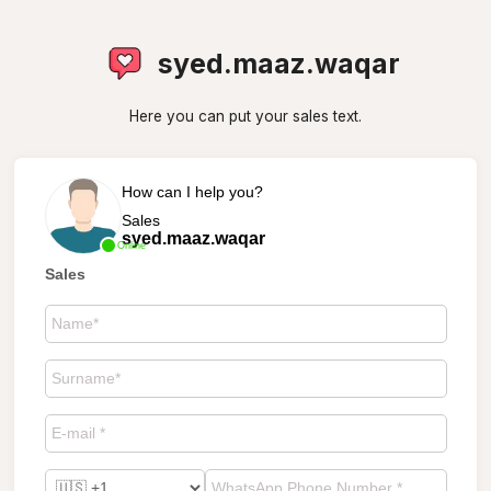
syed.maaz.waqar
Here you can put your sales text.
How can I help you?
Sales
syed.maaz.waqar
Online
Sales