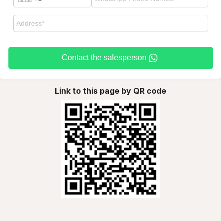
Contact the salesperson
Link to this page by QR code