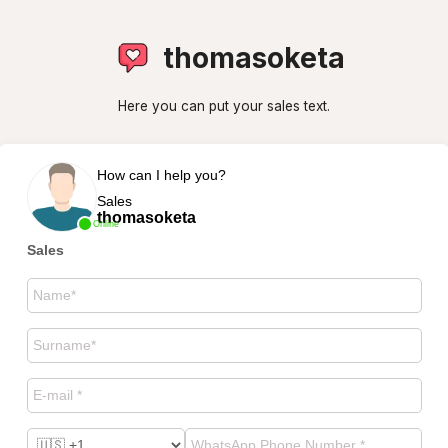
thomasoketa
Here you can put your sales text.
How can I help you?
Sales
thomasoketa
Online
Sales