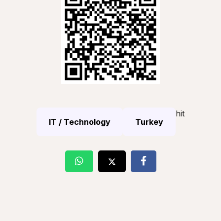
hit
IT / Technology
Turkey