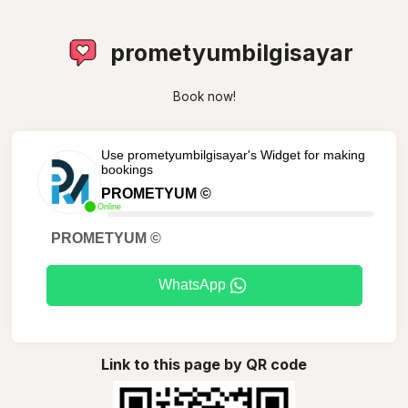
prometyumbilgisayar
Book now!
Use prometyumbilgisayar's Widget for making
bookings
PROMETYUM ©
Online
PROMETYUM ©
WhatsApp
Link to this page by QR code