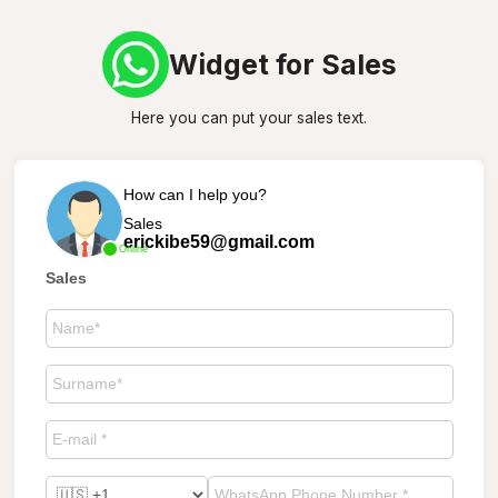
Widget for Sales
Here you can put your sales text.
How can I help you?
Sales
erickibe59@gmail.com
Online
Sales