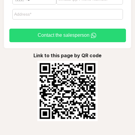
Contact the salesperson
Link to this page by QR code