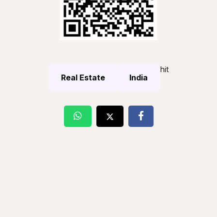
hit
Real Estate
India