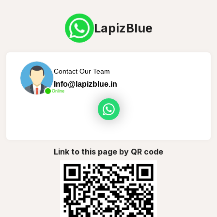
LapizBlue
Contact Our Team
Info@lapizblue.in
Online
Link to this page by QR code