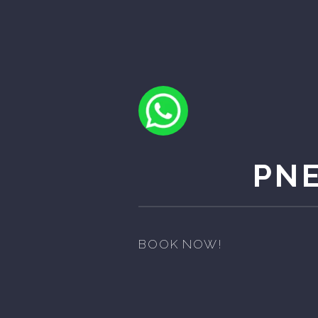
PN
BOOK NOW!