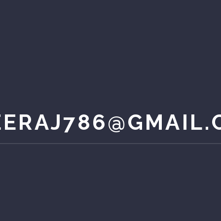
EERAJ786@GMAIL.