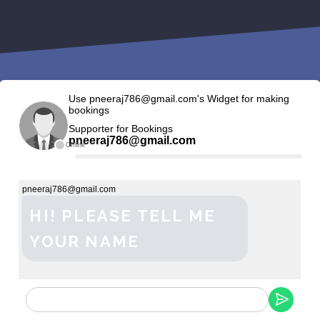
Use pneeraj786@gmail.com's Widget for making
bookings
Supporter for Bookings
pneeraj786@gmail.com
Offline
pneeraj786@gmail.com
HI! PLEASE TELL ME
YOUR NAME