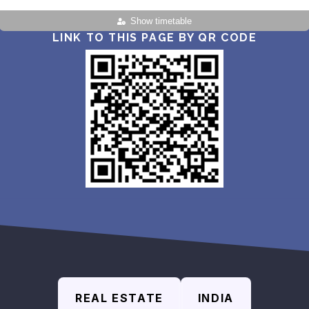
Show timetable
LINK TO THIS PAGE BY QR CODE
REAL ESTATE
INDIA