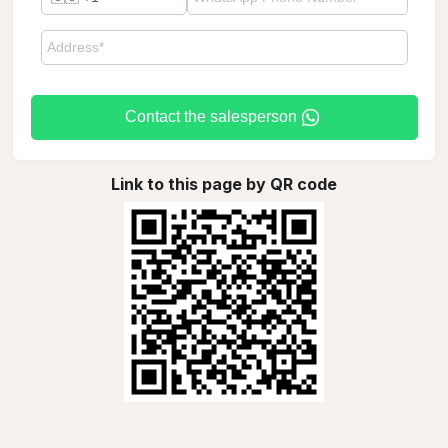
Contact the salesperson
Link to this page by QR code