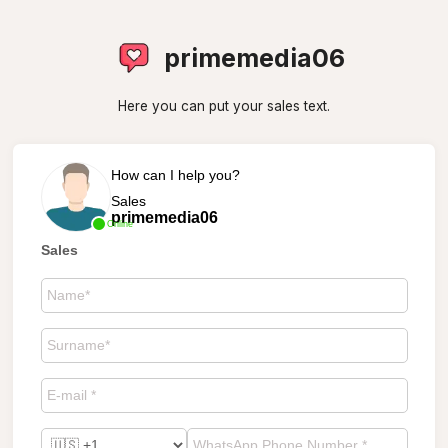
primemedia06
Here you can put your sales text.
How can I help you?
Sales
primemedia06
Online
Sales