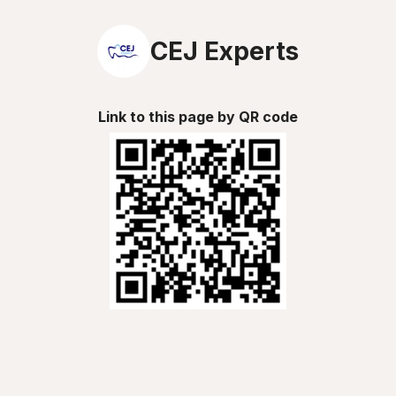
CEJ Experts
Link to this page by QR code