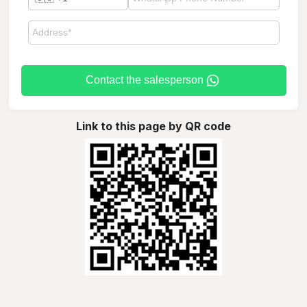
Contact the salesperson
Link to this page by QR code