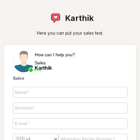
Karthik
Here you can put your sales text.
How can I help you?
Sales
Karthik
Online
Sales