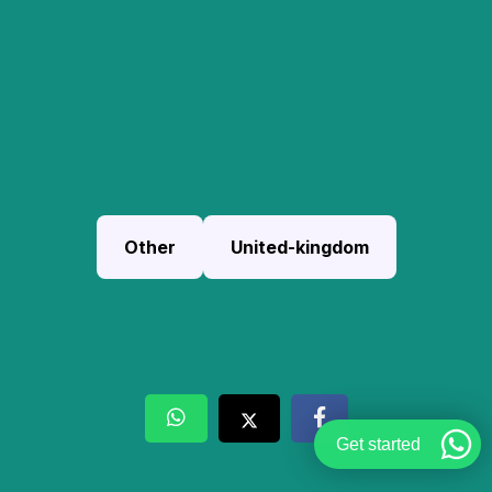
Other
United-kingdom
Get started