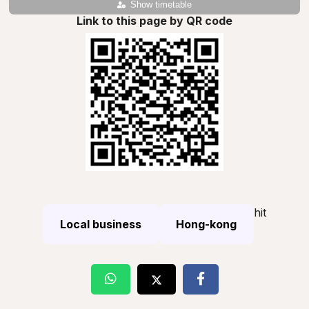
Show timetable
Link to this page by QR code
hit
Local business
Hong-kong