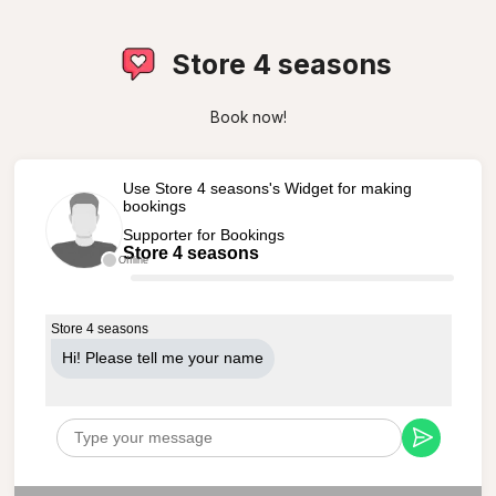
Store 4 seasons
Book now!
Use Store 4 seasons's Widget for making
bookings
Supporter for Bookings
Store 4 seasons
Offline
Store 4 seasons
Hi! Please tell me your name