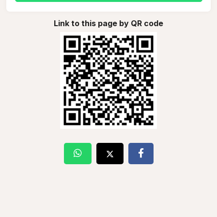
Link to this page by QR code