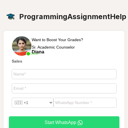
ProgrammingAssignmentHelp
Want to Boost Your Grades?
Sr. Academic Counselor
Diana
Online
Sales
Start WhatsApp