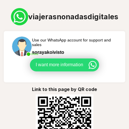
viajerasnonadasdigitales
Use our WhatsApp account for support and
sales
sorayakoivisto
Online
I want more information
Link to this page by QR code