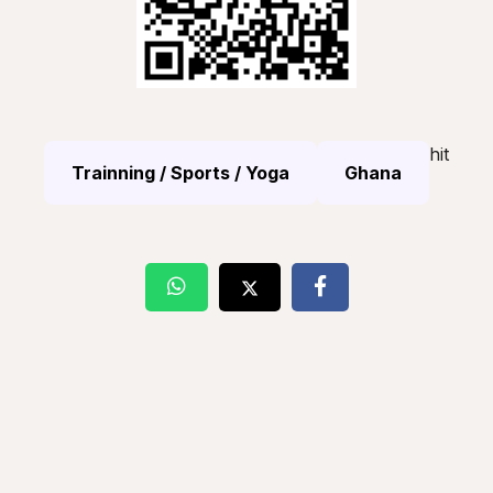
hit
Trainning / Sports / Yoga
Ghana