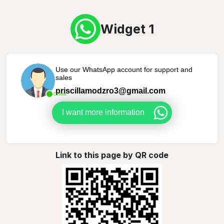
Widget 1
Use our WhatsApp account for support and
sales
priscillamodzro3@gmail.com
Online
I want more information
Link to this page by QR code