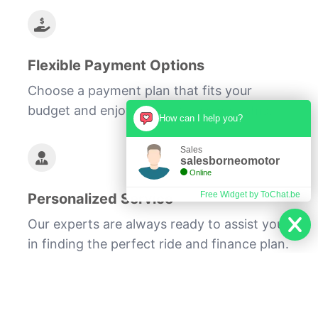
Flexible Payment Options
Choose a payment plan that fits your
budget and enjoy stress-free ownership.
How can I help you?
Sales
salesborneomotor
Online
Free Widget by ToChat.be
Personalized Service
Our experts are always ready to assist you
in finding the perfect ride and finance plan.
We understand the challenges of balancing
a tight budget with the desire for mobility.