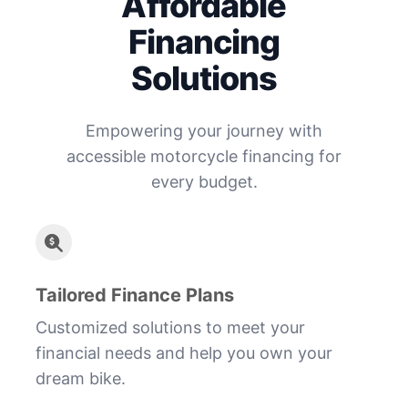
Affordable
Financing
Solutions
Empowering your journey with
accessible motorcycle financing for
every budget.
Tailored Finance Plans
Customized solutions to meet your
financial needs and help you own your
dream bike.