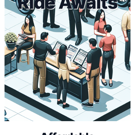
Ride Awaits