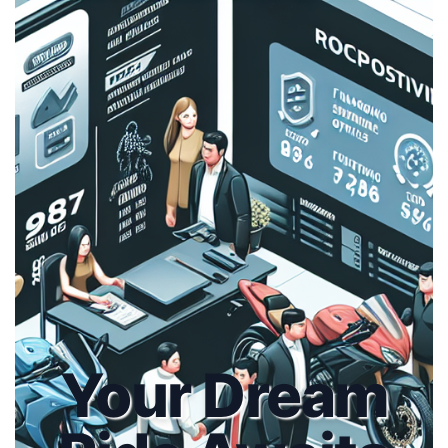
Your Dream