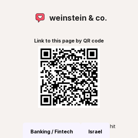
weinstein & co.
Link to this page by QR code
hit
Banking / Fintech
Israel