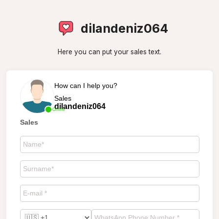
dilandeniz064
Here you can put your sales text.
How can I help you?
Sales
dilandeniz064
Online
Sales