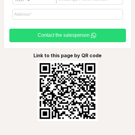
Contact the salesperson
Link to this page by QR code