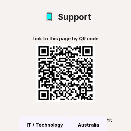
Support
Link to this page by QR code
hit
IT / Technology
Australia