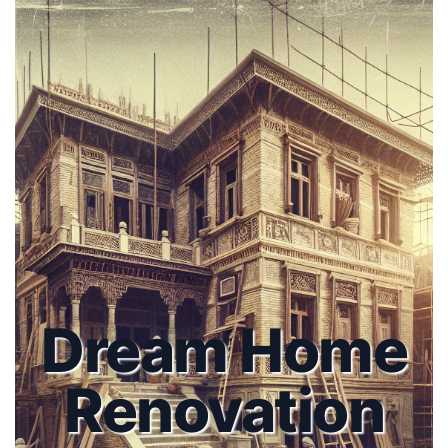
Dream Home
Renovation