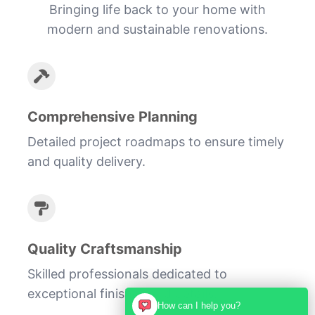
Bringing life back to your home with
modern and sustainable renovations.
Comprehensive Planning
Detailed project roadmaps to ensure timely
and quality delivery.
Quality Craftsmanship
Skilled professionals dedicated to
exceptional finishes and details.
How can I help you?