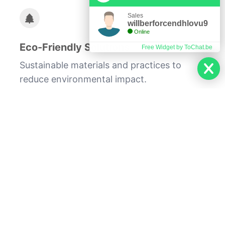
Sales
willberforcendhlovu9
Online
Eco-Friendly Solutions
Free Widget by ToChat.be
Sustainable materials and practices to
reduce environmental impact.
Whether you're looking to update a single
room or undertake a comprehensive home
makeover, our team at Dream Home
Renovation is committed to bringing your
vision to life. With a focus on quality,
efficiency, and sustainability, we ensure
that your renovation project enhances
both the beauty and functionality of your
living space.