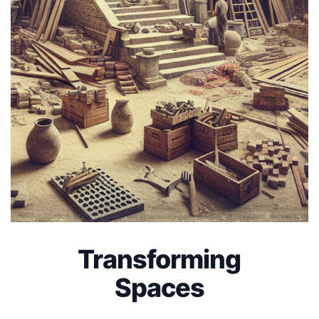
Transforming
Spaces