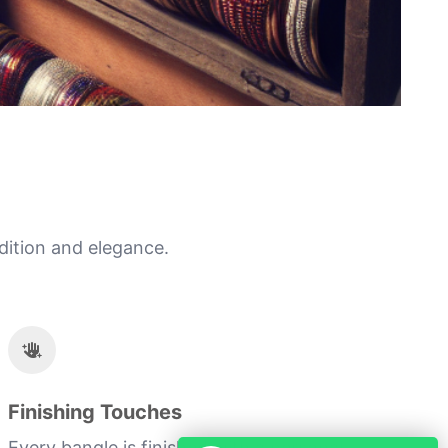
dition and elegance.
Finishing Touches
Every bangle is finished with a personal