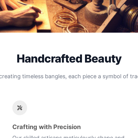
Handcrafted Beauty
 creating timeless bangles, each piece a symbol of tra
Crafting with Precision
Our skilled artisans meticulously shape and