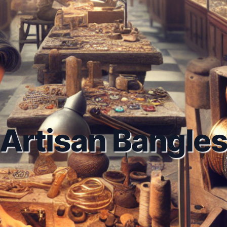
Artisan Bangle