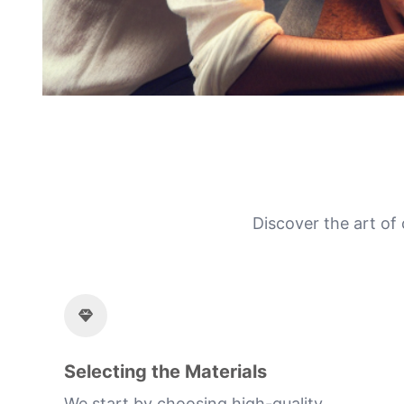
Discover the art of
Selecting the Materials
We start by choosing high-quality