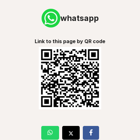
whatsapp
Link to this page by QR code