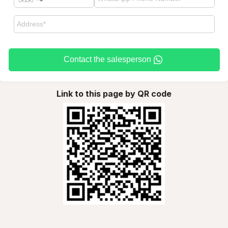
Contact the salesperson
Link to this page by QR code