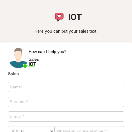
IOT
Here you can put your sales text.
How can I help you?
Sales
IOT
Online
Sales