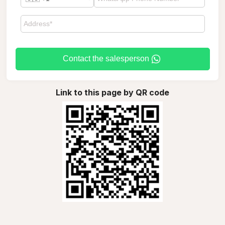
Contact the salesperson
Link to this page by QR code