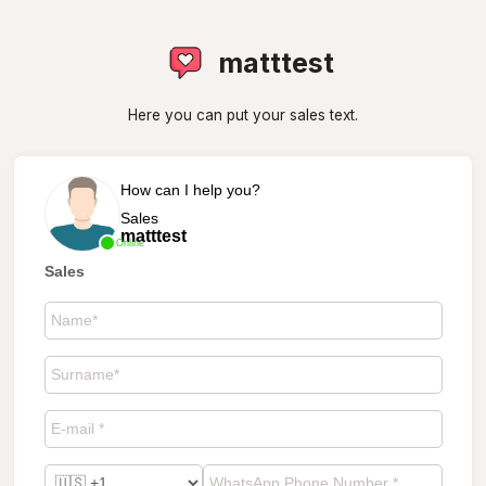
matttest
Here you can put your sales text.
How can I help you?
Sales
matttest
Online
Sales