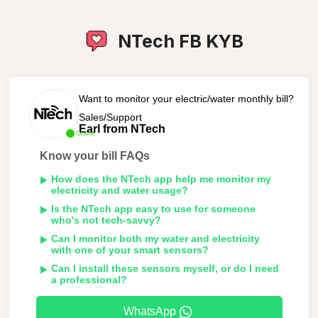
NTech FB KYB
Want to monitor your electric/water monthly bill?
Sales/Support
Earl from NTech
Online
Know your bill FAQs
How does the NTech app help me monitor my
electricity and water usage?
Is the NTech app easy to use for someone
who's not tech-savvy?
Can I monitor both my water and electricity
with one of your smart sensors?
Can I install these sensors myself, or do I need
a professional?
WhatsApp