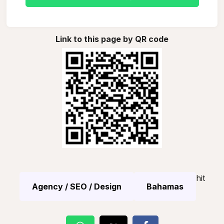
Link to this page by QR code
hit
Agency / SEO / Design
Bahamas