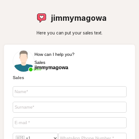
jimmymagowa
Here you can put your sales text.
How can I help you?
Sales
jimmymagowa
Online
Sales