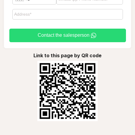
Contact the salesperson
Link to this page by QR code