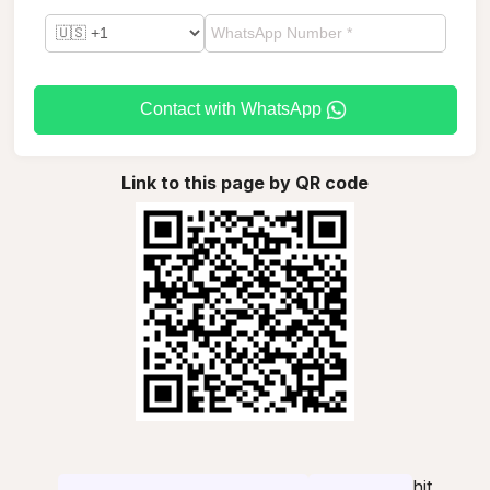
Contact with WhatsApp
Link to this page by QR code
hit