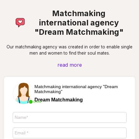
Matchmaking
international agency
"Dream Matchmaking"
Our matchmaking agency was created in order to enable single
men and women to find their soul mates.
read more
Matchmaking international agency "Dream
Matchmaking"
Dream Matchmaking
Online