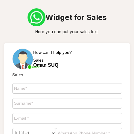
Widget for Sales
Here you can put your sales text.
How can I help you?
Sales
Oman SUQ
Online
Sales