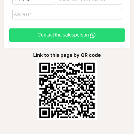
Contact the salesperson
Link to this page by QR code