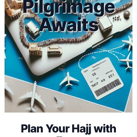
Pilgrimage
Awaits
Plan Your Hajj with