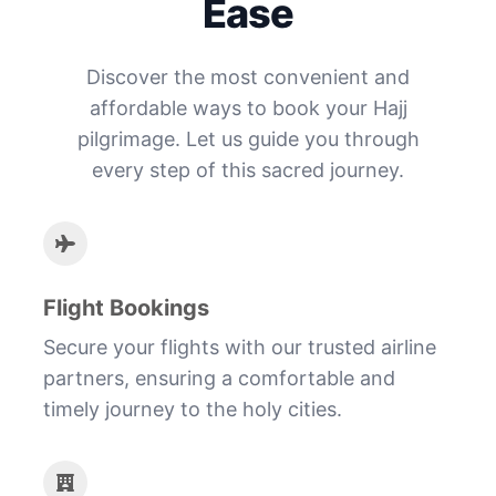
Ease
Discover the most convenient and
affordable ways to book your Hajj
pilgrimage. Let us guide you through
every step of this sacred journey.
Flight Bookings
Secure your flights with our trusted airline
partners, ensuring a comfortable and
timely journey to the holy cities.