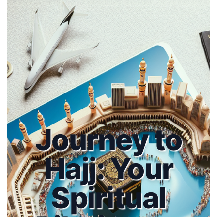
Journey to
Hajj: Your
Spiritual