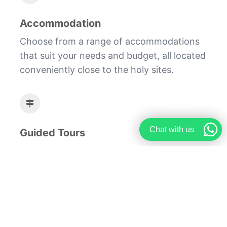
Accommodation
Choose from a range of accommodations
that suit your needs and budget, all located
conveniently close to the holy sites.
Chat with us
Guided Tours
Join our guided tours to gain deeper
insights into the historical and spiritual
significance of each site you visit.
Embark on a journey of a lifetime with our
comprehensive Hajj travel and booking