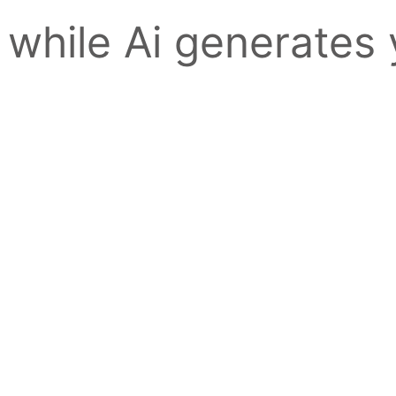
 while Ai generates