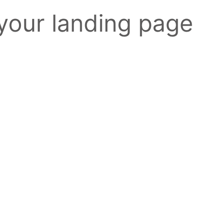
 your landing page