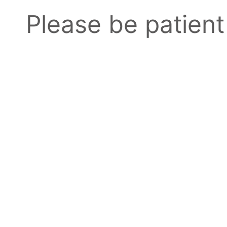
Please be patient