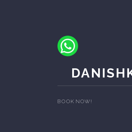
DANISH
BOOK NOW!