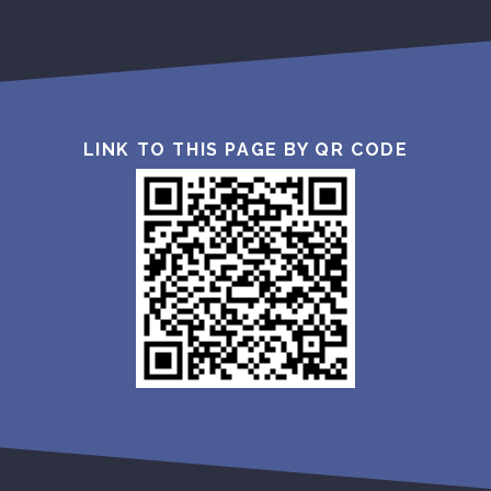
LINK TO THIS PAGE BY QR CODE