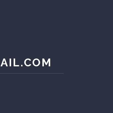
AIL.COM