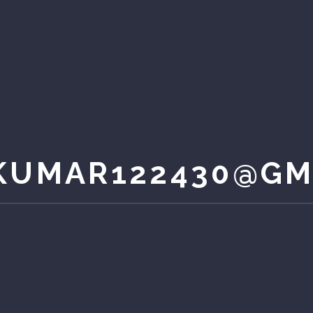
KUMAR122430@GM