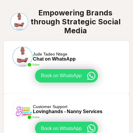
Empowering Brands
through Strategic Social
Media
Jude Tadeo Ntege
Chat on WhatsApp
Online
Book on WhatsApp
Customer Support
Lovinghands - Nanny Services
Online
Book on WhatsApp