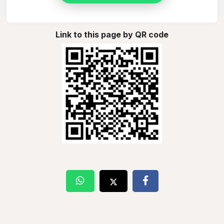
Link to this page by QR code