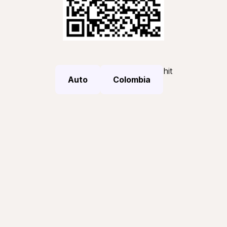
hit
Auto
Colombia