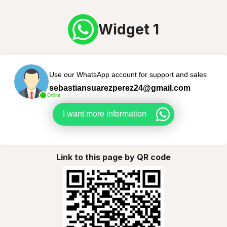
Widget 1
Use our WhatsApp account for support and sales
sebastiansuarezperez24@gmail.com
Online
I want more information
Link to this page by QR code