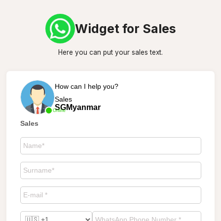
Widget for Sales
Here you can put your sales text.
How can I help you?
Sales
SGMyanmar
Online
Sales