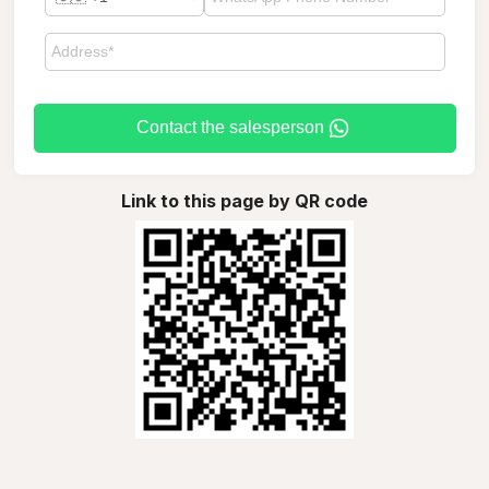
Contact the salesperson
Link to this page by QR code