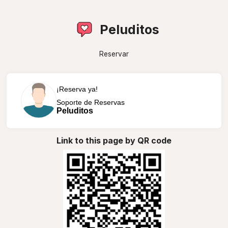
Peluditos
Reservar
¡Reserva ya!
Soporte de Reservas
Peluditos
Link to this page by QR code