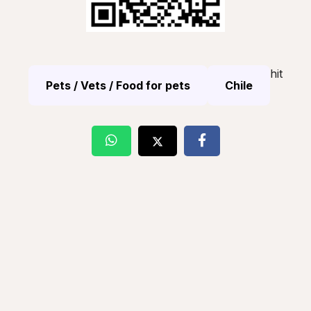
hit
Pets / Vets / Food for pets
Chile