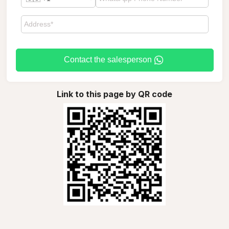
Contact the salesperson
Link to this page by QR code