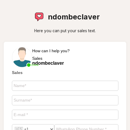
ndombeclaver
Here you can put your sales text.
How can I help you?
Sales
ndombeclaver
Online
Sales