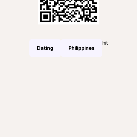
hit
Dating
Philippines