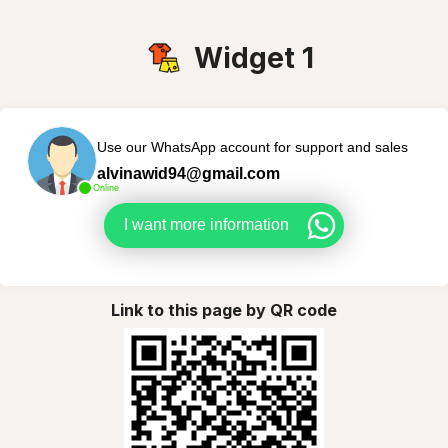
Widget 1
Use our WhatsApp account for support and sales
alvinawid94@gmail.com
Online
I want more information
Link to this page by QR code