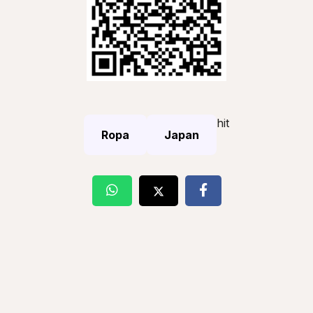
hit
Ropa
Japan