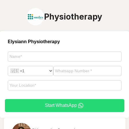
Physiotherapy
Elysiann Physiotherapy
Start WhatsApp