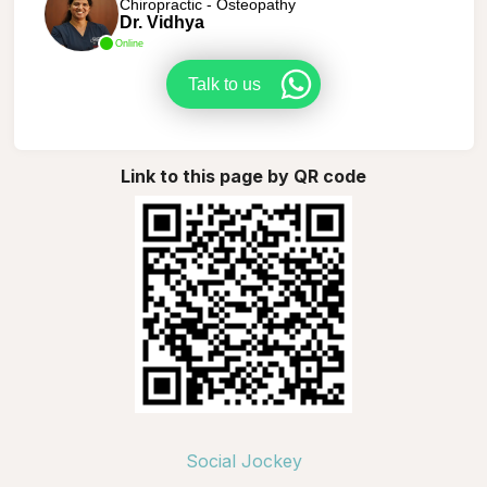
Chiropractic - Osteopathy
Dr. Vidhya
Online
Talk to us
Link to this page by QR code
Social Jockey