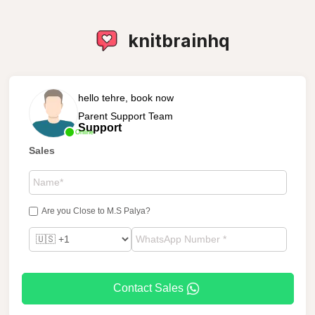
knitbrainhq
hello tehre, book now
Parent Support Team
Support
Online
Sales
Are you Close to M.S Palya?
Contact Sales