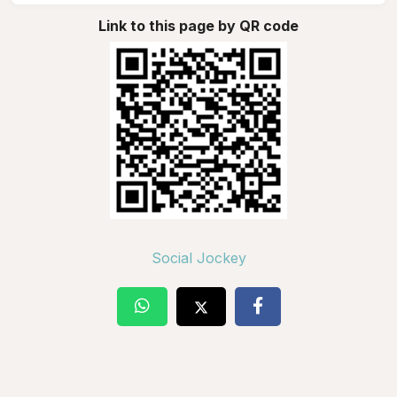
Link to this page by QR code
Social Jockey