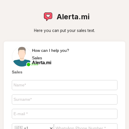
Alerta.mi
Here you can put your sales text.
How can I help you?
Sales
Alerta.mi
Online
Sales