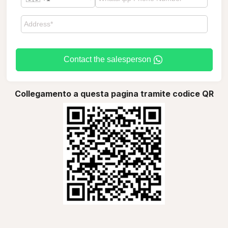
Contact the salesperson
Collegamento a questa pagina tramite codice QR