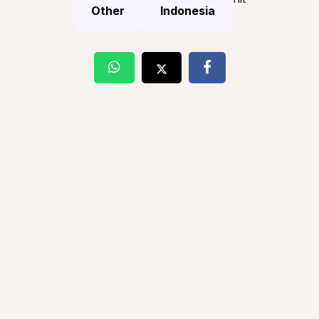
Other
Indonesia