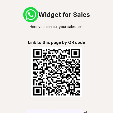
Widget for Sales
Here you can put your sales text.
Link to this page by QR code
hit