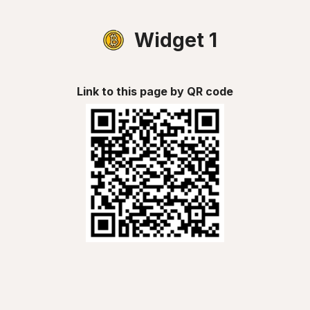
Widget 1
Link to this page by QR code