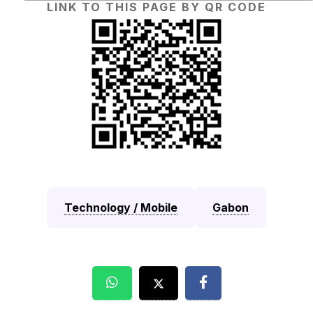
LINK TO THIS PAGE BY QR CODE
Technology / Mobile
Gabon