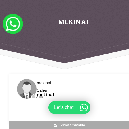
MEKINAF
mekinaf
Sales
mekinaf
Offline
Let's chat!
Show timetable