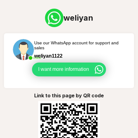
weliyan
Use our WhatsApp account for support and
sales
weliyan1122
Online
I want more information
Link to this page by QR code