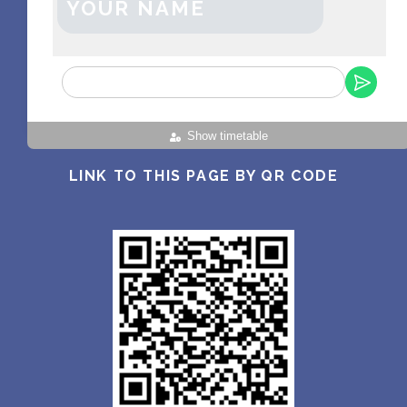
YOUR NAME
Show timetable
LINK TO THIS PAGE BY QR CODE