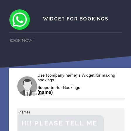
WIDGET FOR BOOKINGS
BOOK NOW!
Use (company name)'s Widget for making
bookings
Supporter for Bookings
(name)
Offline
(name)
HI! PLEASE TELL ME